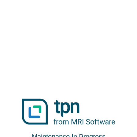
Maintenance In Progress