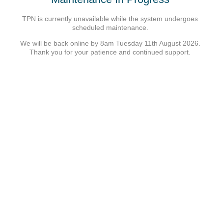
TPN is currently unavailable while the system undergoes
scheduled maintenance.
We will be back online by 8am Tuesday 11th August 2026.
Thank you for your patience and continued support.