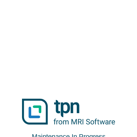
Maintenance In Progress