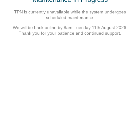
TPN is currently unavailable while the system undergoes
scheduled maintenance.
We will be back online by 8am Tuesday 11th August 2026.
Thank you for your patience and continued support.